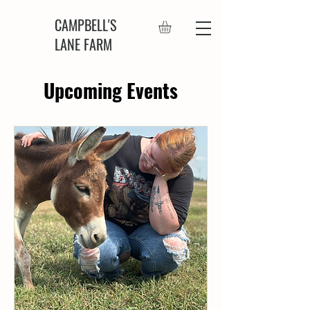
CAMPBELL'S
LANE FARM
Upcoming Events