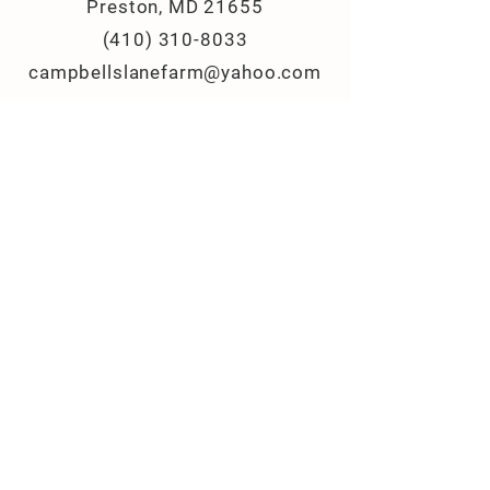
Preston, MD 21655
(410) 310-8033
campbellslanefarm@yahoo.com
© 2025 Campbell's Lane Farm, LLC
All Rights Reserved