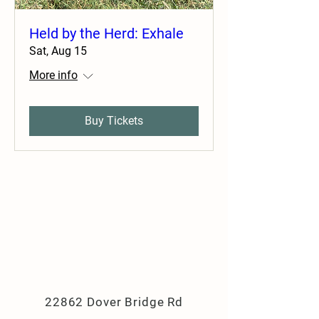
Held by the Herd: Exhale
Sat, Aug 15
More info
Buy Tickets
22862 Dover Bridge Rd