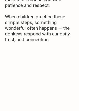
patience and respect.
When children practice these
simple steps, something
wonderful often happens — the
donkeys respond with curiosity,
trust, and connection.