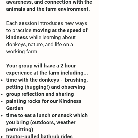
awareness, and connection with the
animals and the farm environment.
Each session introduces new ways
to practice
moving at the speed of
kindness
while learning about
donkeys, nature, and life on a
working farm.
Your group will have a 2 hour
experience at the farm including...
time with the donkeys - brushing,
petting (hugging!) and observing
group reflection and sharing
painting rocks for our Kindness
Garden
time to eat a lunch or snack which
you bring (outdoors, weather
permitting)
tractor-pulled bathrub rides