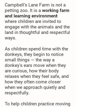
Campbell’s Lane Farm is not a
petting zoo. It is a
working farm
and learning environmen
t
where
children are invited to
engage with the animals and the
land in thoughtful and respectful
ways.
As children spend time with the
donkeys, they begin to notice
small things — the way a
donkey’s ears move when they
are curious, how their body
relaxes when they feel safe, and
how they often come closer
when we approach quietly and
respectfully.
To help children practice moving