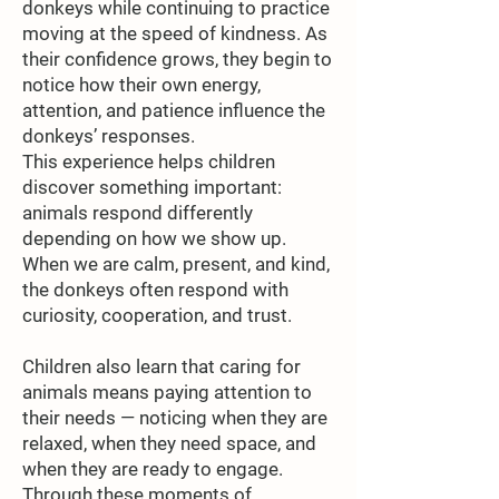
donkeys while continuing to practice
moving at the speed of kindness. As
their confidence grows, they begin to
notice how their own energy,
attention, and patience influence the
donkeys’ responses.
This experience helps children
discover something important:
animals respond differently
depending on how we show up.
When we are calm, present, and kind,
the donkeys often respond with
curiosity, cooperation, and trust.
Children also learn that caring for
animals means paying attention to
their needs — noticing when they are
relaxed, when they need space, and
when they are ready to engage.
Through these moments of