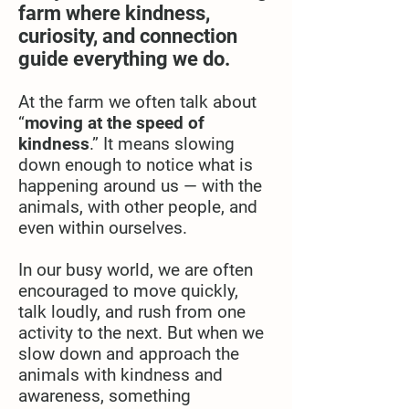
farm where kindness,
curiosity, and connection
guide everything we do.
At the farm we often talk about
“
moving at the speed of
kindness
.” It means slowing
down enough to notice what is
happening around us — with the
animals, with other people, and
even within ourselves.
In our busy world, we are often
encouraged to move quickly,
talk loudly, and rush from one
activity to the next. But when we
slow down and approach the
animals with kindness and
awareness, something