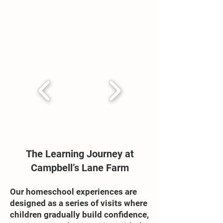
The Learning Journey at
Campbell’s Lane Farm
Our homeschool experiences are
designed as a series of visits where
children gradually build confidence,