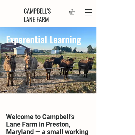
CAMPBELL'S
LANE FARM
Experential Learning
Welcome to Campbell’s
Lane Farm in Preston,
Maryland — a small working