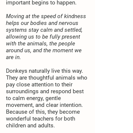
important begins to happen.
Moving at the speed of kindness
helps our bodies and nervous
systems stay calm and settled,
allowing us to be fully present
with the animals, the people
around us, and the moment we
are in.
Donkeys naturally live this way.
They are thoughtful animals who
pay close attention to their
surroundings and respond best
to calm energy, gentle
movement, and clear intention.
Because of this, they become
wonderful teachers for both
children and adults.