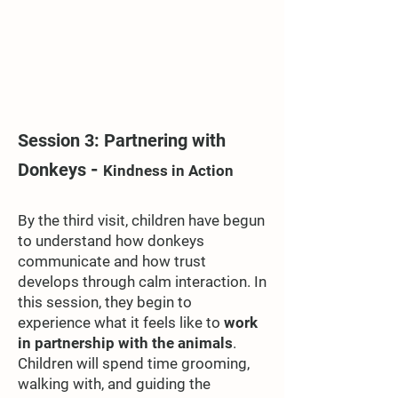
Session 3: Partnering with
-
Donkeys
Kindness in Action
By the third visit, children have begun
to understand how donkeys
communicate and how trust
develops through calm interaction. In
this session, they begin to
experience what it feels like to
work
in partnership with the animals
.
Children will spend time grooming,
walking with, and guiding the