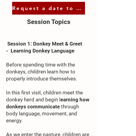
Request a date to visit
Session Topics​
Session 1: Donkey Meet & Greet
-
Learning Donkey Language
Before spending time with the
donkeys, children learn how to
properly introduce themselves.
In this first visit, children meet the
donkey herd and begin l
earning how
donkeys communicate
through
body language, movement, and
energy.
As we enter the pasture, children are