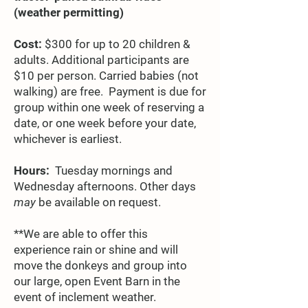
(weather permitting)
Cost:
$300 for up to 20 children &
adults. Additional participants are
$10 per person. Carried babies (not
walking) are free. Payment is due for
group within one week of reserving a
date, or one week before your date,
whichever is earliest.
Hours:
Tuesday mornings and
Wednesday afternoons. Other days
may
be available on request.
**We are able to offer this
experience rain or shine and will
move the donkeys and group into
our large, open Event Barn in the
event of inclement weather.