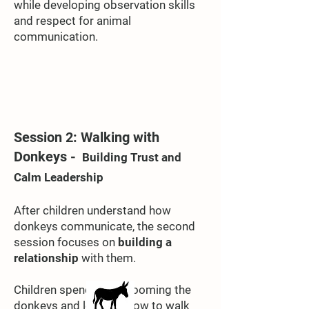
while developing observation skills
and respect for animal
communication.
Session 2: Walking with
Donkeys -
Building Trust and
Calm Leadership
After children understand how
donkeys communicate, the second
session focuses on
building a
relationship
with them.
Children spend time grooming the
donkeys and learning how to walk