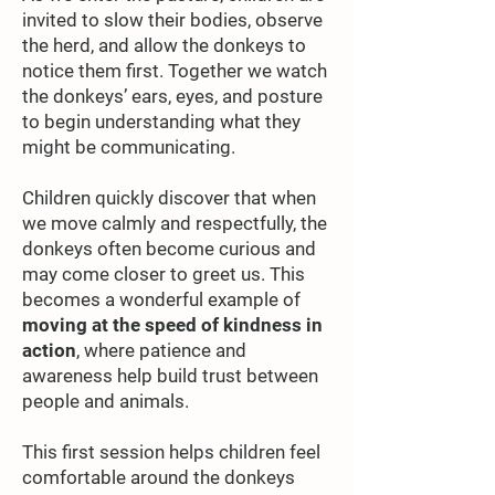
invited to slow their bodies, observe
the herd, and allow the donkeys to
notice them first. Together we watch
the donkeys’ ears, eyes, and posture
to begin understanding what they
might be communicating.
Children quickly discover that when
we move calmly and respectfully, the
donkeys often become curious and
may come closer to greet us. This
becomes a wonderful example of
moving at the speed of kindness in
action
, where patience and
awareness help build trust between
people and animals.
This first session helps children feel
comfortable around the donkeys