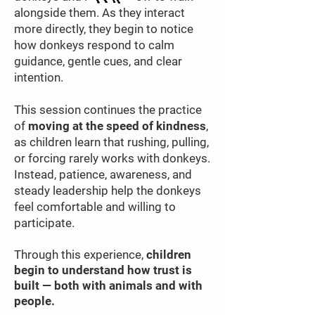
alongside them. As they interact
more directly, they begin to notice
how donkeys respond to calm
guidance, gentle cues, and clear
intention.
This session continues the practice
of
moving at the speed of kindness
,
as children learn that rushing, pulling,
or forcing rarely works with donkeys.
Instead, patience, awareness, and
steady leadership help the donkeys
feel comfortable and willing to
participate.
Through this experience,
children
begin to understand how trust is
built —
both with animals and with
people.