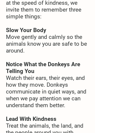
at the speed of kindness, we
invite them to remember three
simple things:
Slow Your Body
Move gently and calmly so the
animals know you are safe to be
around.
Notice What the Donkeys Are
Telling You
Watch their ears, their eyes, and
how they move. Donkeys
communicate in quiet ways, and
when we pay attention we can
understand them better.
Lead With Kindness
Treat the animals, the land, and
the people around you with