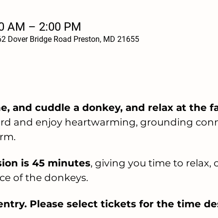
00 AM – 2:00 PM
62 Dover Bridge Road Preston, MD 21655
, and cuddle a donkey, and relax at the f
herd and enjoy heartwarming, grounding conn
rm.
ion is 45 minutes
, giving you time to relax,
ce of the donkeys.
ntry. Please select tickets for the time de