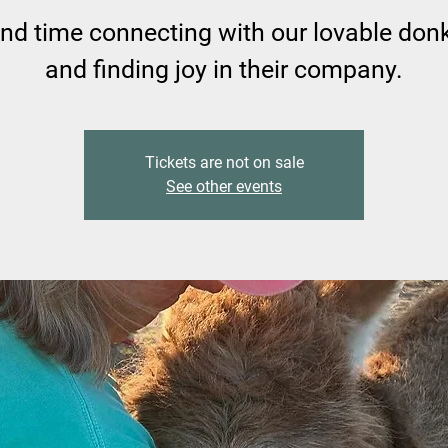
nd time connecting with our lovable don
and finding joy in their company.
Tickets are not on sale
See other events