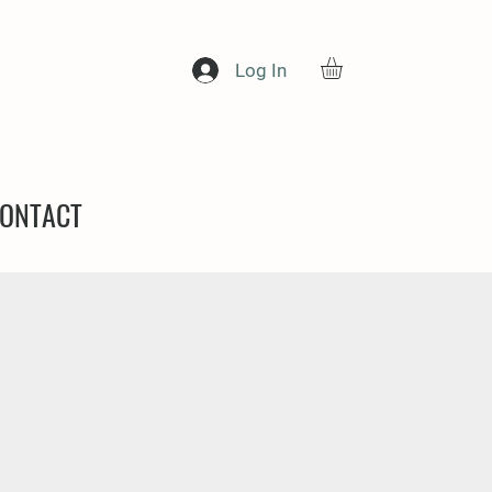
Log In
ONTACT