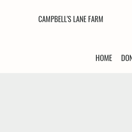
CAMPBELL'S LANE FARM
HOME
DON