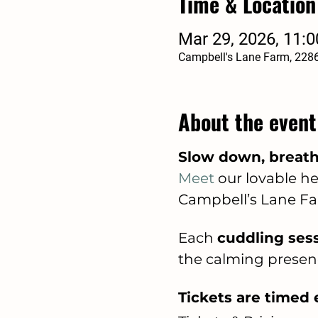
Time & Location
Mar 29, 2026, 11:
Campbell's Lane Farm, 228
About the event
Slow down, breathe
Meet
 our lovable 
Campbell’s Lane Fa
Each 
cuddling sess
the calming presen
Tickets are timed e