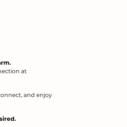
arm.
ection at 
 connect, and enjoy 
sired. 