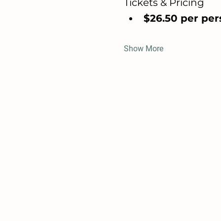
Tickets & Pricing
$26.50 per pers
Show More