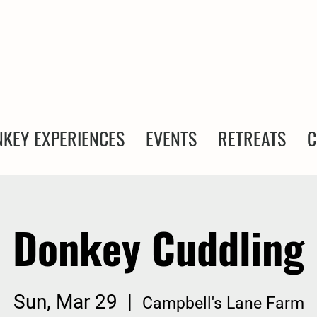
KEY EXPERIENCES
EVENTS
RETREATS
C
Donkey Cuddling
Sun, Mar 29
  |  
Campbell's Lane Farm