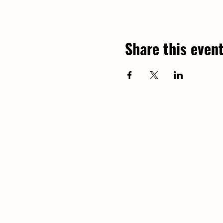
Share this even