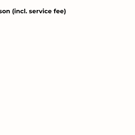
on (incl. service fee)