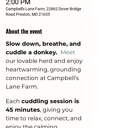
2:00 PM
Campbell's Lane Farm, 22862 Dover Bridge
Road Preston, MD 21655
About the event
Slow down, breathe, and 
cuddle a donkey.  
Meet
our lovable herd and enjoy 
heartwarming, grounding 
connection at Campbell’s 
Lane Farm.
Each 
cuddling session is 
45 minutes
, giving you 
time to relax, connect, and 
enjoy the calming 