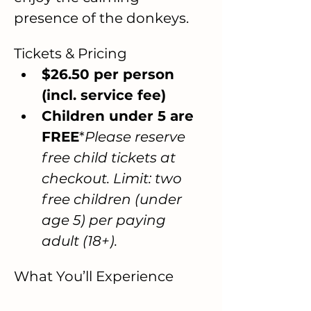
presence of the donkeys.
Tickets & Pricing
$26.50 per person 
(incl. service fee)
Children under 5 are 
FREE
*
Please reserve 
free child tickets at 
checkout. Limit: two 
free children (under 
age 5) per paying 
adult (18+).
What You’ll Experience