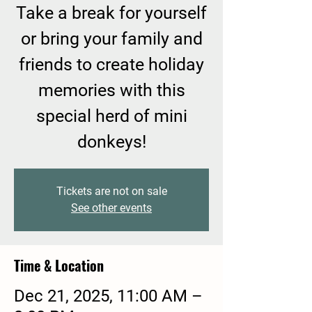
Take a break for yourself
or bring your family and
friends to create holiday
memories with this
special herd of mini
donkeys!
Tickets are not on sale
See other events
Time & Location
Dec 21, 2025, 11:00 AM –