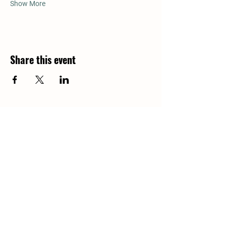
Show More
Share this event
Return to all dates for Donkey
Cuddling