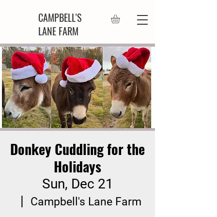
CAMPBELL'S
LANE FARM
Donkey Cuddling for the
Holidays
Sun, Dec 21
  |  
Campbell's Lane Farm