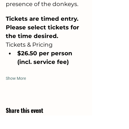
presence of the donkeys.
Tickets are timed entry. 
Please select tickets for 
the time desired. 
Tickets & Pricing
$26.50 per person 
(incl. service fee)
Show More
Share this event