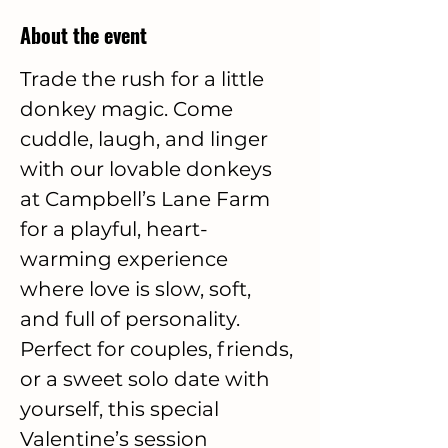
About the event
Trade the rush for a little 
donkey magic. Come 
cuddle, laugh, and linger 
with our lovable donkeys 
at Campbell’s Lane Farm 
for a playful, heart-
warming experience 
where love is slow, soft, 
and full of personality. 
Perfect for couples, friends, 
or a sweet solo date with 
yourself, this special 
Valentine’s session 