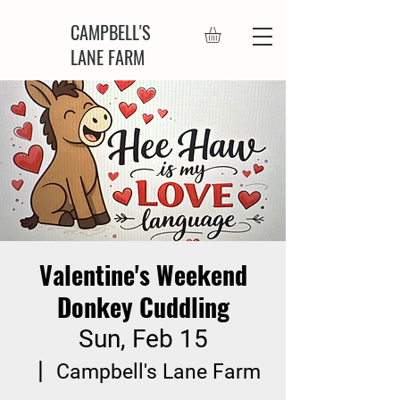
CAMPBELL'S
LANE FARM
Valentine's Weekend
Donkey Cuddling
Sun, Feb 15
  |  
Campbell's Lane Farm