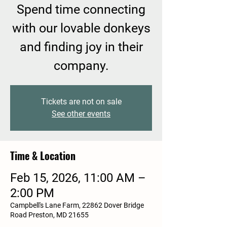
Spend time connecting
with our lovable donkeys
and finding joy in their
company.
Tickets are not on sale
See other events
Time & Location
Feb 15, 2026, 11:00 AM –
2:00 PM
Campbell's Lane Farm, 22862 Dover Bridge
Road Preston, MD 21655