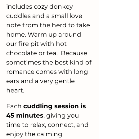
includes cozy donkey 
cuddles and a small love 
note from the herd to take 
home. Warm up around 
our fire pit with hot 
chocolate or tea.  Because 
sometimes the best kind of 
romance comes with long 
ears and a very gentle 
heart
.
Each 
cuddling session is 
45 minutes
, giving you 
time to relax, connect, and 
enjoy the calming 