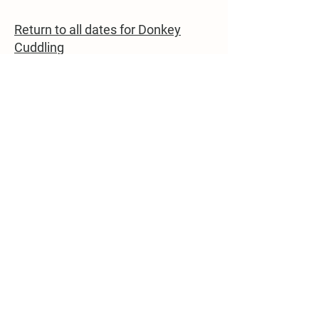
Return to all dates for Donkey
Cuddling
22862 Dover Bridge Rd
Preston, MD 21655
(410) 310-8033
campbellslanefarm@yahoo.com