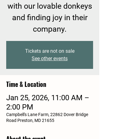
with our lovable donkeys
and finding joy in their
company.
Tickets are not on sale
See other events
Time & Location
Jan 25, 2026, 11:00 AM –
2:00 PM
Campbell's Lane Farm, 22862 Dover Bridge
Road Preston, MD 21655
About the event