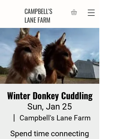
CAMPBELL'S
LANE FARM
Winter Donkey Cuddling
Sun, Jan 25
  |  
Campbell's Lane Farm
Spend time connecting