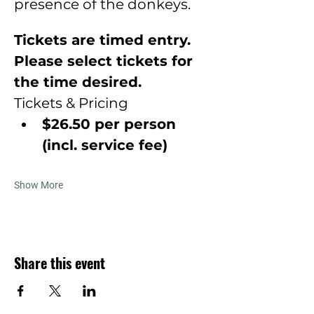
presence of the donkeys.
Tickets are timed entry. 
Please select tickets for 
the time desired. 
Tickets & Pricing
$26.50 per person 
(incl. service fee)
Show More
Share this event