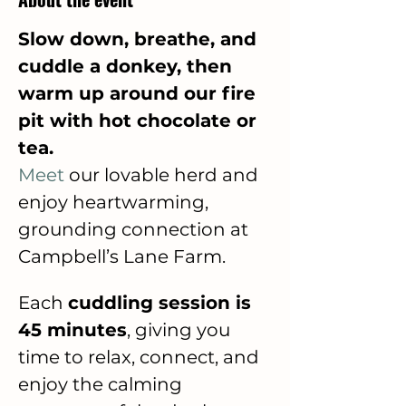
Slow down, breathe, and 
cuddle a donkey, then 
warm up around our fire 
pit with hot chocolate or 
tea.  
Meet
 our lovable herd and 
enjoy heartwarming, 
grounding connection at 
Campbell’s Lane Farm.
Each 
cuddling session is 
45 minutes
, giving you 
time to relax, connect, and 
enjoy the calming 