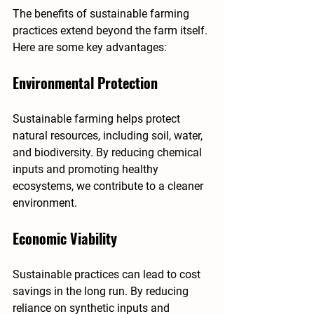
The benefits of sustainable farming 
practices extend beyond the farm itself. 
Here are some key advantages:
Environmental Protection
Sustainable farming helps protect 
natural resources, including soil, water, 
and biodiversity. By reducing chemical 
inputs and promoting healthy 
ecosystems, we contribute to a cleaner 
environment.
Economic Viability
Sustainable practices can lead to cost 
savings in the long run. By reducing 
reliance on synthetic inputs and 