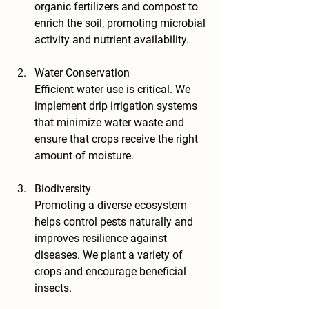
organic fertilizers and compost to 
enrich the soil, promoting microbial 
activity and nutrient availability.
Water Conservation
Efficient water use is critical. We 
implement drip irrigation systems 
that minimize water waste and 
ensure that crops receive the right 
amount of moisture.
Biodiversity
Promoting a diverse ecosystem 
helps control pests naturally and 
improves resilience against 
diseases. We plant a variety of 
crops and encourage beneficial 
insects.