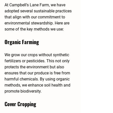
At Campbell's Lane Farm, we have 
adopted several sustainable practices 
that align with our commitment to 
environmental stewardship. Here are 
some of the key methods we use:
Organic Farming
We grow our crops without synthetic 
fertilizers or pesticides. This not only 
protects the environment but also 
ensures that our produce is free from 
harmful chemicals. By using organic 
methods, we enhance soil health and 
promote biodiversity.
Cover Cropping