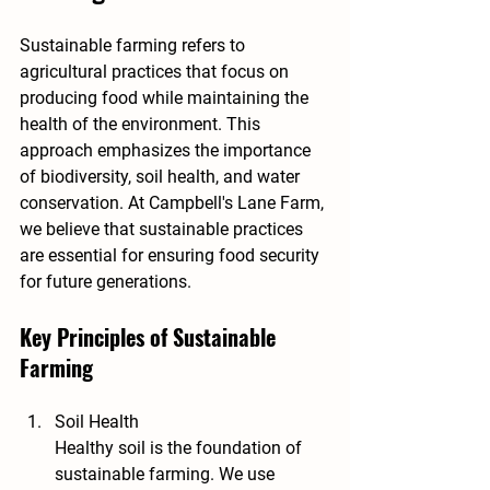
Sustainable farming refers to 
agricultural practices that focus on 
producing food while maintaining the 
health of the environment. This 
approach emphasizes the importance 
of biodiversity, soil health, and water 
conservation. At Campbell's Lane Farm, 
we believe that sustainable practices 
are essential for ensuring food security 
for future generations.
Key Principles of Sustainable 
Farming
Soil Health
Healthy soil is the foundation of 
sustainable farming. We use 