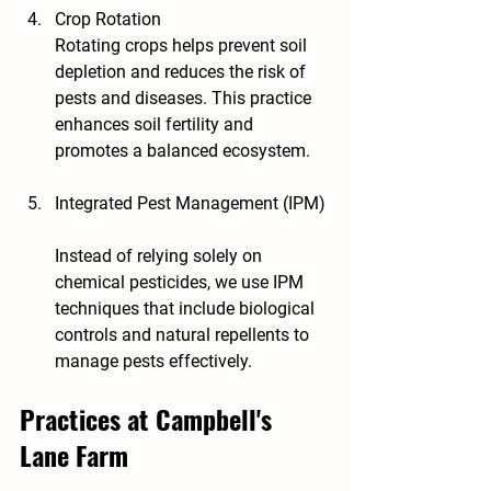
Crop Rotation
Rotating crops helps prevent soil 
depletion and reduces the risk of 
pests and diseases. This practice 
enhances soil fertility and 
promotes a balanced ecosystem.
Integrated Pest Management (IPM)
Instead of relying solely on 
chemical pesticides, we use IPM 
techniques that include biological 
controls and natural repellents to 
manage pests effectively.
Practices at Campbell's 
Lane Farm