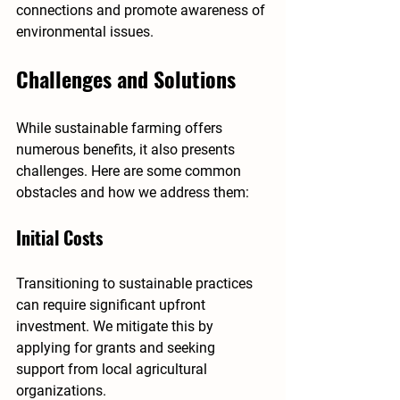
connections and promote awareness of 
environmental issues.
Challenges and Solutions
While sustainable farming offers 
numerous benefits, it also presents 
challenges. Here are some common 
obstacles and how we address them:
Initial Costs
Transitioning to sustainable practices 
can require significant upfront 
investment. We mitigate this by 
applying for grants and seeking 
support from local agricultural 
organizations.