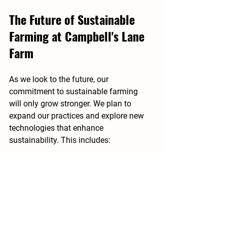
The Future of Sustainable 
Farming at Campbell's Lane 
Farm
As we look to the future, our 
commitment to sustainable farming 
will only grow stronger. We plan to 
expand our practices and explore new 
technologies that enhance 
sustainability. This includes:
Precision Agriculture
: Utilizing 
technology to monitor crop health 
and optimize resource use.
Community Supported Agriculture 
(CSA)
: Expanding our CSA 
program to connect more 