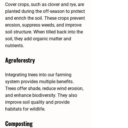
Cover crops, such as clover and rye, are 
planted during the off-season to protect 
and enrich the soil. These crops prevent 
erosion, suppress weeds, and improve 
soil structure. When tilled back into the 
soil, they add organic matter and 
nutrients.
Agroforestry
Integrating trees into our farming 
system provides multiple benefits. 
Trees offer shade, reduce wind erosion, 
and enhance biodiversity. They also 
improve soil quality and provide 
habitats for wildlife.
Composting