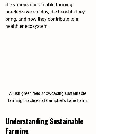
the various sustainable farming 
practices we employ, the benefits they 
bring, and how they contribute to a 
healthier ecosystem.
A lush green field showcasing sustainable 
farming practices at Campbell's Lane Farm.
Understanding Sustainable 
Farming