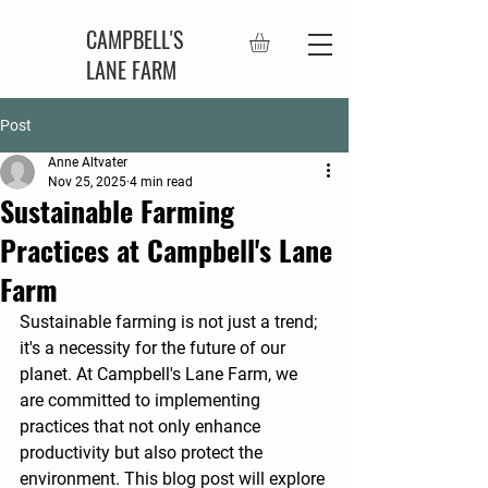
CAMPBELL'S
LANE FARM
Post
Anne Altvater
Nov 25, 2025
4 min read
Sustainable Farming
Practices at Campbell's Lane
Farm
Sustainable farming is not just a trend; 
it's a necessity for the future of our 
planet. At Campbell's Lane Farm, we 
are committed to implementing 
practices that not only enhance 
productivity but also protect the 
environment. This blog post will explore 