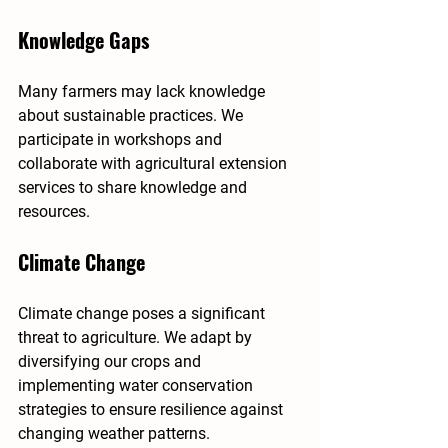
Knowledge Gaps
Many farmers may lack knowledge 
about sustainable practices. We 
participate in workshops and 
collaborate with agricultural extension 
services to share knowledge and 
resources.
Climate Change
Climate change poses a significant 
threat to agriculture. We adapt by 
diversifying our crops and 
implementing water conservation 
strategies to ensure resilience against 
changing weather patterns.