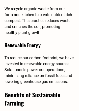
We recycle organic waste from our 
farm and kitchen to create nutrient-rich 
compost. This practice reduces waste 
and enriches the soil, promoting 
healthy plant growth.
Renewable Energy
To reduce our carbon footprint, we have 
invested in renewable energy sources. 
Solar panels power our operations, 
minimizing reliance on fossil fuels and 
lowering greenhouse gas emissions.
Benefits of Sustainable 
Farming