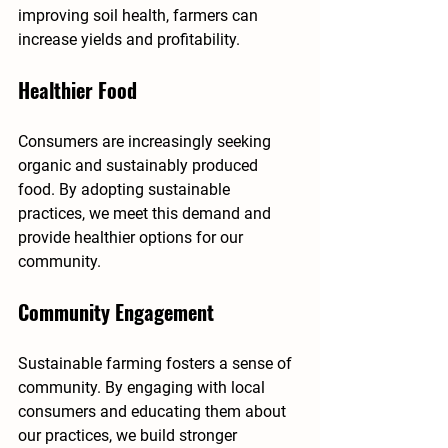
improving soil health, farmers can 
increase yields and profitability.
Healthier Food
Consumers are increasingly seeking 
organic and sustainably produced 
food. By adopting sustainable 
practices, we meet this demand and 
provide healthier options for our 
community.
Community Engagement
Sustainable farming fosters a sense of 
community. By engaging with local 
consumers and educating them about 
our practices, we build stronger 