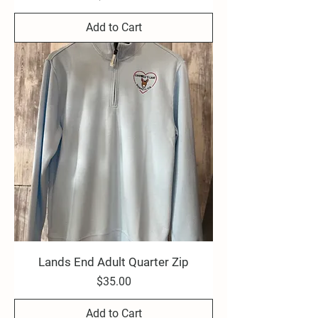
Add to Cart
Lands End Adult Quarter Zip
Price
$35.00
Add to Cart