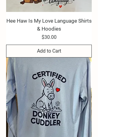
Hee Haw Is My Love Language Shirts
& Hoodies
Price
$30.00
Add to Cart