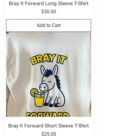
Bray It Forward Long Sleeve T-Shirt
Price
$30.00
Add to Cart
Bray It Forward Short Sleeve T-Shirt
Price
$25.00