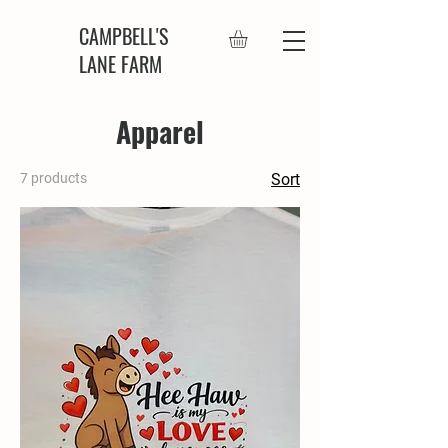
CAMPBELL'S
LANE FARM
Apparel
7 products
Sort