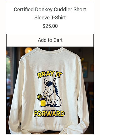
Certified Donkey Cuddler Short
Sleeve T-Shirt
Price
$25.00
Add to Cart