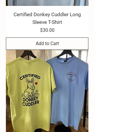
Certified Donkey Cuddler Long
Sleeve T-Shirt
Price
$30.00
Add to Cart