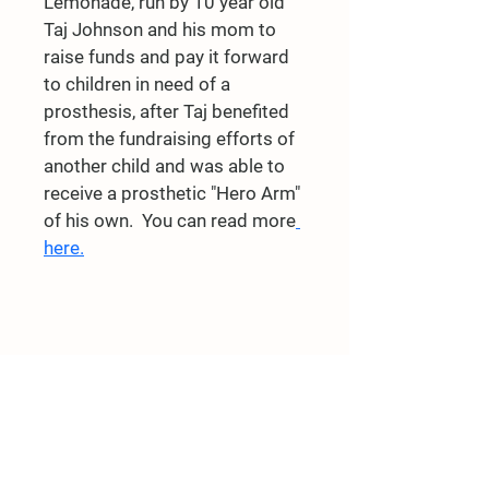
Lemonade, run by 10 year old 
Taj Johnson and his mom to 
raise funds and pay it forward 
to children in need of a 
prosthesis, after Taj benefited 
from the fundraising efforts of 
another child and was able to 
receive a prosthetic "Hero Arm" 
of his own.  You can read more
here.