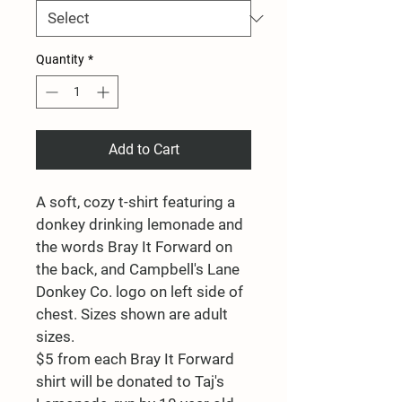
Quantity
*
Add to Cart
A soft, cozy t-shirt featuring a 
donkey drinking lemonade and 
the words Bray It Forward on 
the back, and Campbell's Lane 
Donkey Co. logo on left side of 
chest. Sizes shown are adult 
sizes.
$5 from each Bray It Forward 
shirt will be donated to Taj's 