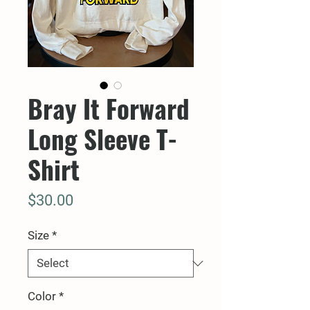
Bray It Forward
Long Sleeve T-
Shirt
Price
$30.00
Size
*
Color
*