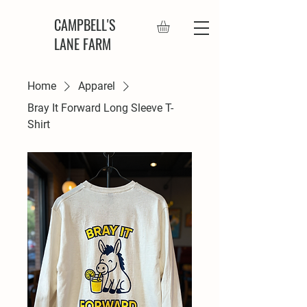
CAMPBELL'S
LANE FARM
Home
Apparel
Bray It Forward Long Sleeve T-
Shirt