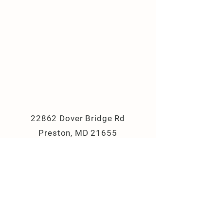
22862 Dover Bridge Rd
Preston, MD 21655
(410) 310-8033
campbellslanefarm@yahoo.com