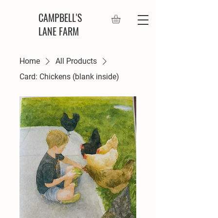
CAMPBELL'S
LANE FARM
Home
All Products
Card: Chickens (blank inside)