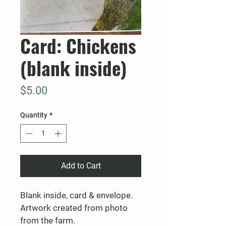
Card: Chickens
(blank inside)
Price
$5.00
Quantity
*
Add to Cart
Blank inside, card & envelope. 
Artwork created from photo 
from the farm.