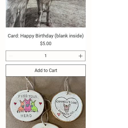
Card: Happy Birthday (blank inside)
Price
$5.00
Add to Cart