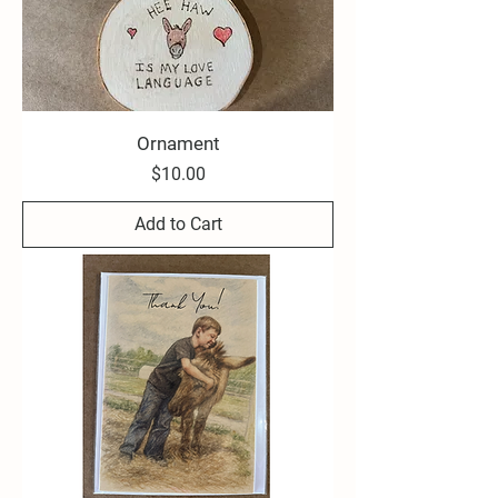
Ornament
Price
$10.00
Add to Cart