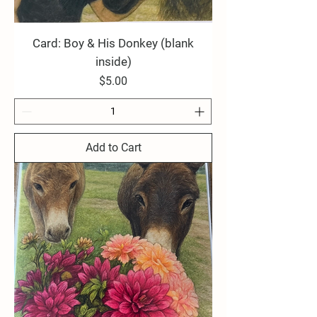
Card: Boy & His Donkey (blank
inside)
Price
$5.00
Add to Cart