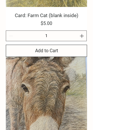
Card: Farm Cat (blank inside)
Price
$5.00
Add to Cart