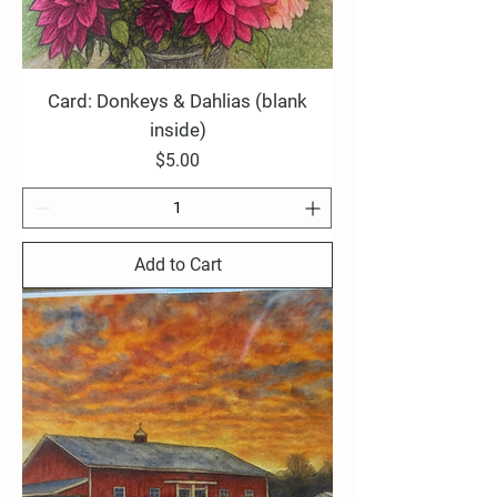
Card: Donkeys & Dahlias (blank
inside)
Price
$5.00
Add to Cart