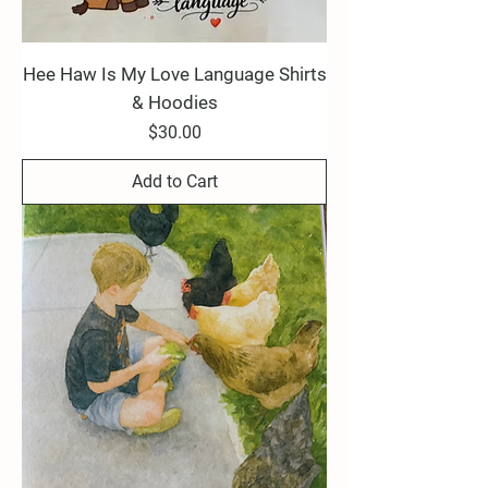
Hee Haw Is My Love Language Shirts
& Hoodies
Price
$30.00
Add to Cart