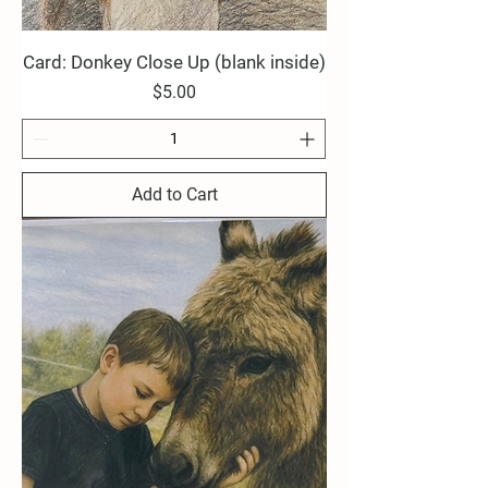
Card: Donkey Close Up (blank inside)
Price
$5.00
Add to Cart