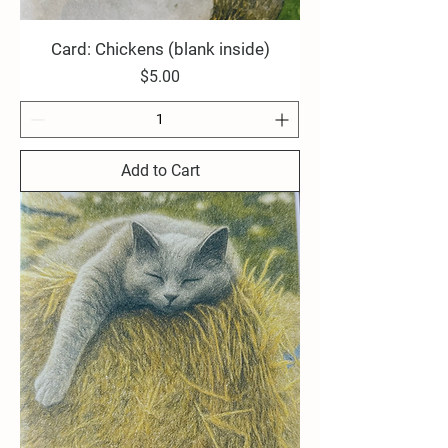
Card: Chickens (blank inside)
Price
$5.00
Add to Cart