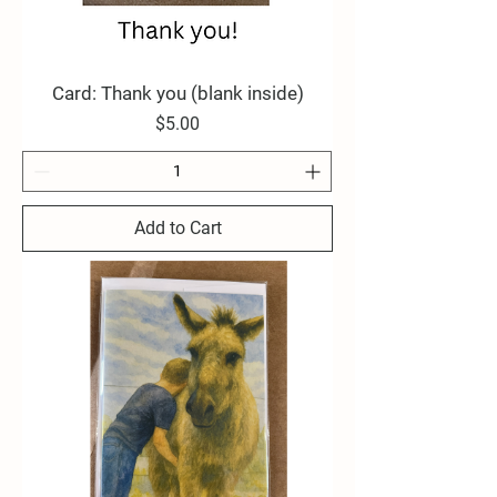
Card: Thank you (blank inside)
Price
$5.00
Add to Cart