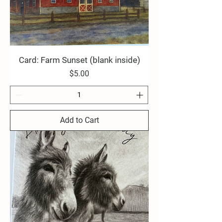
Card: Farm Sunset (blank inside)
Price
$5.00
Add to Cart