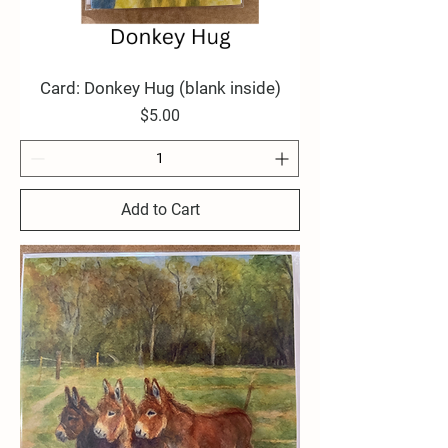
Card: Donkey Hug (blank inside)
Price
$5.00
Add to Cart