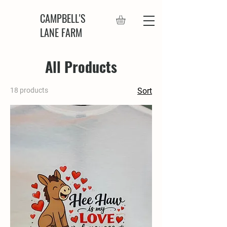
CAMPBELL'S
LANE FARM
All Products
18 products
Sort