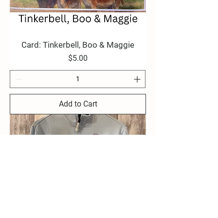
Card: Tinkerbell, Boo & Maggie
Price
$5.00
Add to Cart