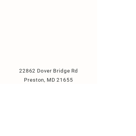
22862 Dover Bridge Rd
Preston, MD 21655
(410) 310-8033
campbellslanefarm@yahoo.com