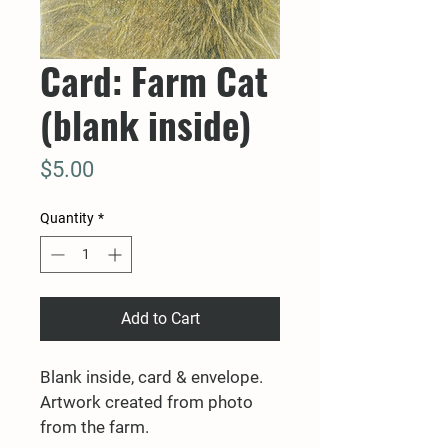
Card: Farm Cat
(blank inside)
Price
$5.00
Quantity
*
Add to Cart
Blank inside, card & envelope. 
Artwork created from photo 
from the farm.