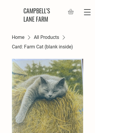
CAMPBELL'S
LANE FARM
Home
All Products
Card: Farm Cat (blank inside)